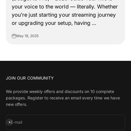
your voice to the world — literally. Whether
you're just starting your streaming journey
or upgrading your setup, having ...
May 19, 2025
JOIN OUR COMMUNITY
We provide weekly offers and discounts on 10 complete
packages. Register to receive an email every time we have
new offers.
Subscribe
E-mail