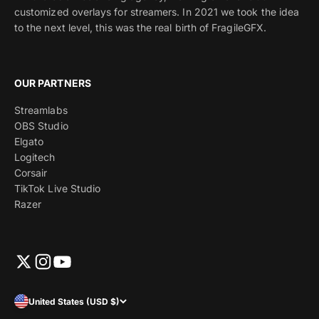
customized overlays for streamers. In 2021 we took the idea
to the next level, this was the real birth of FragileGFX.
OUR PARTNERS
Streamlabs
OBS Studio
Elgato
Logitech
Corsair
TikTok Live Studio
Razer
United States (USD $)