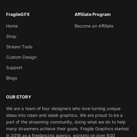
FragileGFX
Affiliate Program
Home
Become an Affiliate
Shop
Stream Tools
Custom Design
Support
Blogs
OUR STORY
We are a team of four designers who love turning unique
ideas into clean and sleek graphics. We are proud to be a
part of the streaming community, doing what we do to help
many streamers achieve their goals. Fragile Graphics started
in 2019 as a freelancing agency, working on over 800