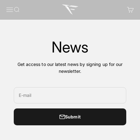
Skip to content
FragileGFX
Menu
Search
Cart
News
Get access to our latest news by signing up for our
newsletter.
E-mail
Submit