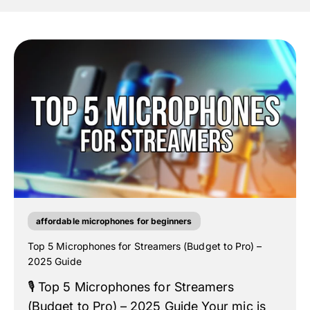
affordable microphones for beginners
Top 5 Microphones for Streamers (Budget to Pro) –
2025 Guide
🎙️ Top 5 Microphones for Streamers
(Budget to Pro) – 2025 Guide Your mic is