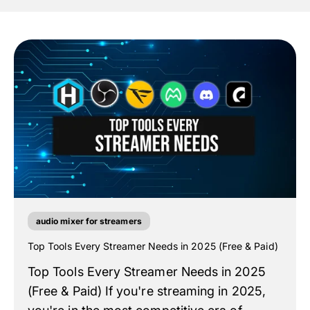
audio mixer for streamers
Top Tools Every Streamer Needs in 2025 (Free & Paid)
Top Tools Every Streamer Needs in 2025
(Free & Paid) If you're streaming in 2025,