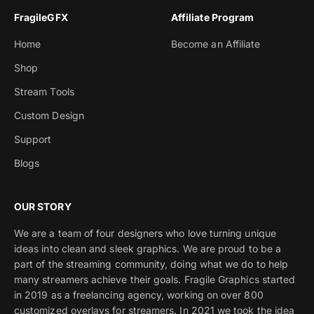
FragileGFX
Affiliate Program
Home
Become an Affiliate
Shop
Stream Tools
Custom Design
Support
Blogs
OUR STORY
We are a team of four designers who love turning unique
ideas into clean and sleek graphics. We are proud to be a
part of the streaming community, doing what we do to help
many streamers achieve their goals. Fragile Graphics started
in 2019 as a freelancing agency, working on over 800
customized overlays for streamers. In 2021 we took the idea