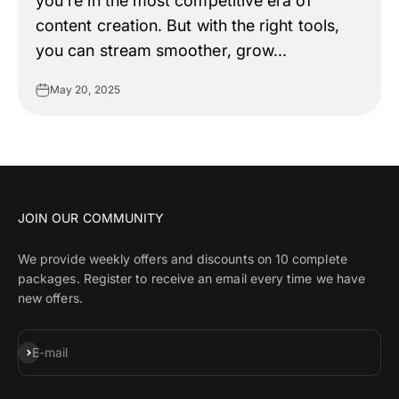
you're in the most competitive era of
content creation. But with the right tools,
you can stream smoother, grow...
May 20, 2025
JOIN OUR COMMUNITY
We provide weekly offers and discounts on 10 complete
packages. Register to receive an email every time we have
new offers.
Subscribe
E-mail