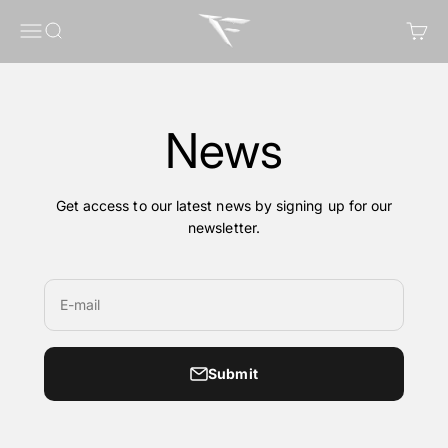
Skip to content
FragileGFX
Menu
Search
Cart
News
Get access to our latest news by signing up for our
newsletter.
E-mail
Submit