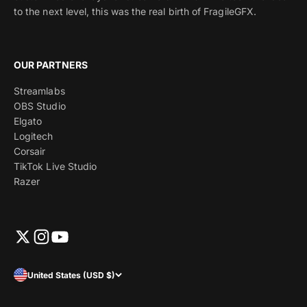
to the next level, this was the real birth of FragileGFX.
OUR PARTNERS
Streamlabs
OBS Studio
Elgato
Logitech
Corsair
TikTok Live Studio
Razer
United States (USD $)