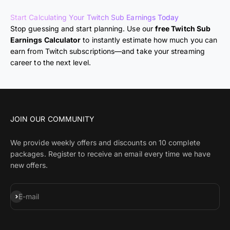
Start Calculating Your Twitch Sub Earnings Today
Stop guessing and start planning. Use our
free Twitch Sub
Earnings Calculator
to instantly estimate how much you can
earn from Twitch subscriptions—and take your streaming
career to the next level.
JOIN OUR COMMUNITY
We provide weekly offers and discounts on 10 complete
packages. Register to receive an email every time we have
new offers.
Subscribe
E-mail