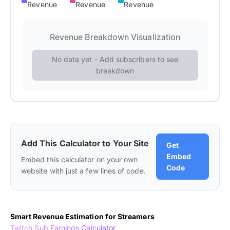
Revenue
Revenue
Revenue
Revenue Breakdown Visualization
No data yet - Add subscribers to see
breakdown
Add This Calculator to Your Site
Get
Embed
Embed this calculator on your own
Code
website with just a few lines of code.
Smart Revenue Estimation for Streamers
Twitch Sub Earnings Calculator