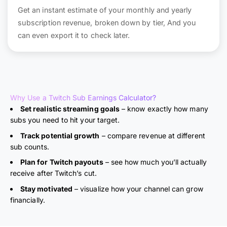
Get an instant estimate of your monthly and yearly
subscription revenue, broken down by tier, And you
can even export it to check later.
Why Use a Twitch Sub Earnings Calculator?
Set realistic streaming goals
– know exactly how many
subs you need to hit your target.
Track potential growth
– compare revenue at different
sub counts.
Plan for Twitch payouts
– see how much you’ll actually
receive after Twitch’s cut.
Stay motivated
– visualize how your channel can grow
financially.