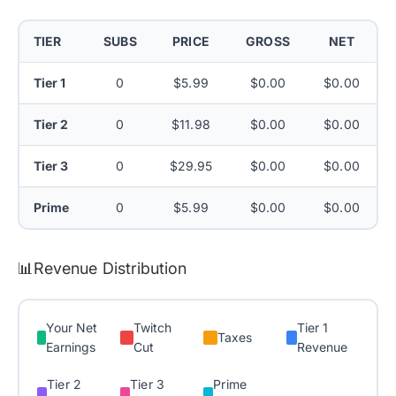
TIER
SUBS
PRICE
GROSS
NET
Tier 1
0
$5.99
$0.00
$0.00
Tier 2
0
$11.98
$0.00
$0.00
Tier 3
0
$29.95
$0.00
$0.00
Prime
0
$5.99
$0.00
$0.00
📊
Revenue Distribution
Your Net
Twitch
Tier 1
Taxes
Earnings
Cut
Revenue
Tier 2
Tier 3
Prime