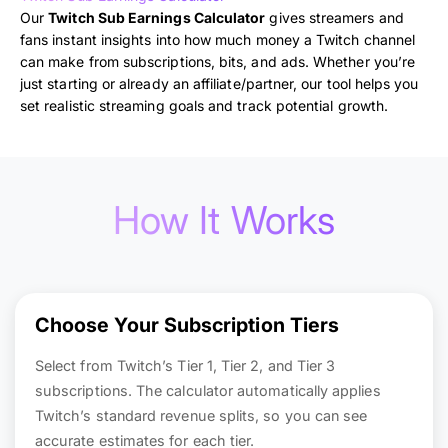
Our
Twitch Sub Earnings Calculator
gives streamers and
fans instant insights into how much money a Twitch channel
can make from subscriptions, bits, and ads. Whether you’re
just starting or already an affiliate/partner, our tool helps you
set realistic streaming goals and track potential growth.
How It Works
Choose Your Subscription Tiers
Select from Twitch’s Tier 1, Tier 2, and Tier 3
subscriptions. The calculator automatically applies
Twitch’s standard revenue splits, so you can see
accurate estimates for each tier.