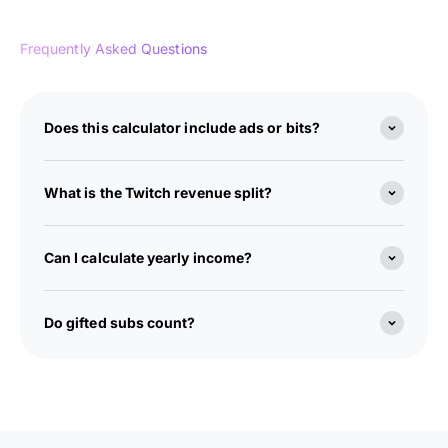
Frequently Asked Questions
Does this calculator include ads or bits?
What is the Twitch revenue split?
Can I calculate yearly income?
Do gifted subs count?