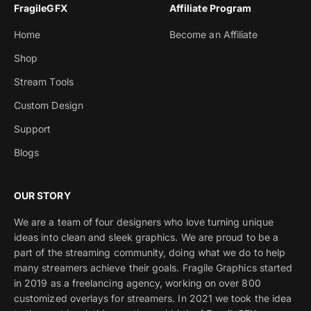
FragileGFX
Affiliate Program
Home
Become an Affiliate
Shop
Stream Tools
Custom Design
Support
Blogs
OUR STORY
We are a team of four designers who love turning unique
ideas into clean and sleek graphics. We are proud to be a
part of the streaming community, doing what we do to help
many streamers achieve their goals. Fragile Graphics started
in 2019 as a freelancing agency, working on over 800
customized overlays for streamers. In 2021 we took the idea