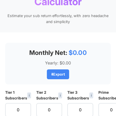
Calculator
Estimate your sub return effortlessly, with zero headache
and simplicity
Monthly Net:
$0.00
Yearly:
$0.00
⬇️
Export
Tier 1
Tier 2
Tier 3
Prime
ℹ️
ℹ️
ℹ️
Subscribers
Subscribers
Subscribers
Subscrib