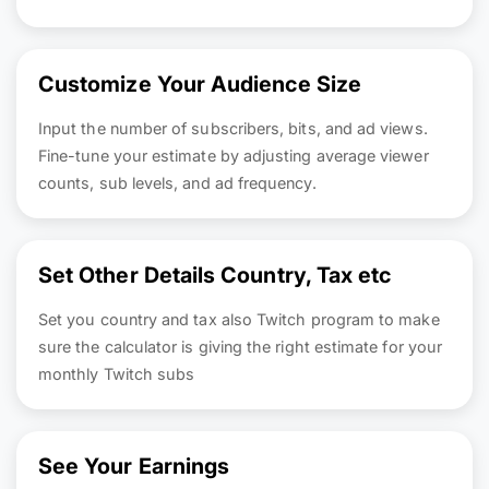
Customize Your Audience Size
Input the number of subscribers, bits, and ad views.
Fine-tune your estimate by adjusting average viewer
counts, sub levels, and ad frequency.
Set Other Details Country, Tax etc
Set you country and tax also Twitch program to make
sure the calculator is giving the right estimate for your
monthly Twitch subs
See Your Earnings