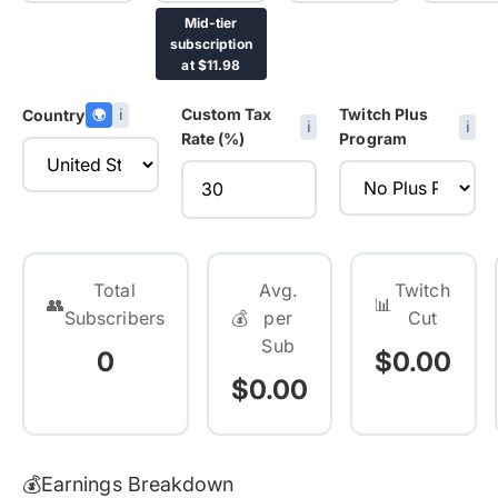
Mid-tier
subscription
at $11.98
Custom Tax
Twitch Plus
Country
🌍
ℹ️
ℹ️
ℹ️
Rate (%)
Program
Total
Avg.
Twitch
👥
📊
Subscribers
💰
per
Cut
Sub
0
$0.00
$0.00
💰
Earnings Breakdown