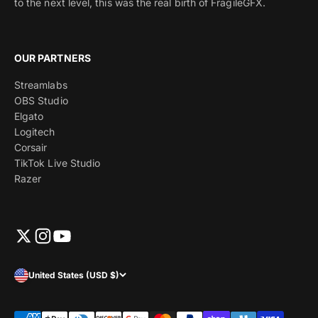
to the next level, this was the real birth of FragileGFX.
OUR PARTNERS
Streamlabs
OBS Studio
Elgato
Logitech
Corsair
TikTok Live Studio
Razer
United States (USD $)