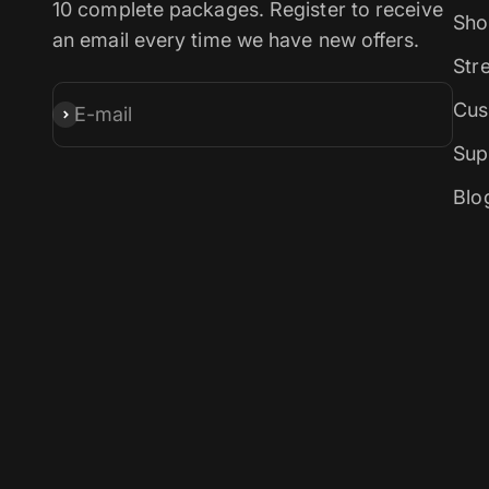
10 complete packages. Register to receive
Sho
an email every time we have new offers.
Str
Cus
E-mail
Subscribe
Sup
Blo