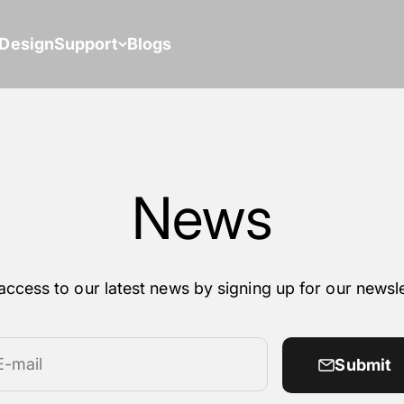
Design
Support
Blogs
News
access to our latest news by signing up for our newsle
E-mail
Submit