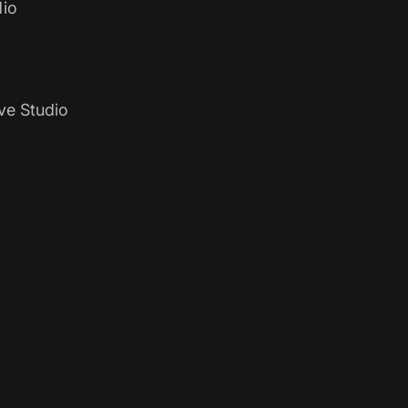
io
ve Studio