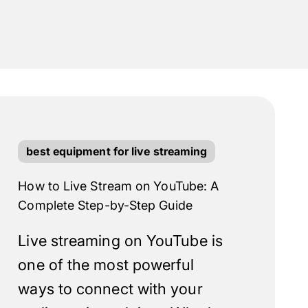
best equipment for live streaming
How to Live Stream on YouTube: A
Complete Step-by-Step Guide
Live streaming on YouTube is
one of the most powerful
ways to connect with your