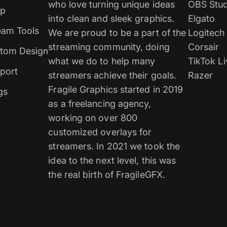
who love turning unique ideas
OBS Stud
p
into clean and sleek graphics.
Elgato
eam Tools
We are proud to be a part of the
Logitech
streaming community, doing
Corsair
tom Design
what we do to help many
TikTok Li
port
streamers achieve their goals.
Razer
Fragile Graphics started in 2019
gs
as a freelancing agency,
working on over 800
customized overlays for
streamers. In 2021 we took the
idea to the next level, this was
the real birth of FragileGFX.