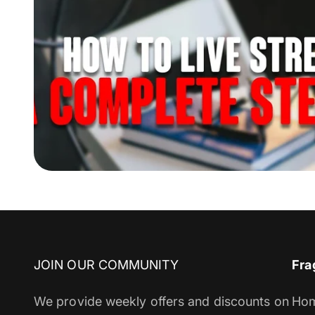
JOIN OUR COMMUNITY
Fra
We provide weekly offers and discounts on
Ho