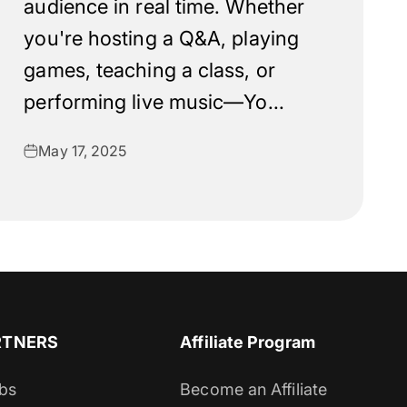
audience in real time. Whether
you're hosting a Q&A, playing
games, teaching a class, or
performing live music—Yo...
May 17, 2025
RTNERS
Affiliate Program
bs
Become an Affiliate