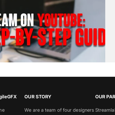
gileGFX
OUR STORY
OUR PA
me
We are a team of four designers
Streamla