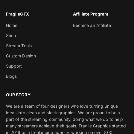
FragileGFX
Affiliate Program
Home
Become an Affiliate
Shop
Stream Tools
Custom Design
Support
Blogs
OUR STORY
We are a team of four designers who love turning unique
ideas into clean and sleek graphics. We are proud to be a
part of the streaming community, doing what we do to help
many streamers achieve their goals. Fragile Graphics started
in 2019 as a freelancing agency, working on over 800