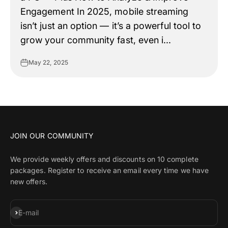
Engagement In 2025, mobile streaming
isn’t just an option — it’s a powerful tool to
grow your community fast, even i...
May 22, 2025
JOIN OUR COMMUNITY
We provide weekly offers and discounts on 10 complete
packages. Register to receive an email every time we have
new offers.
Subscribe
E-mail