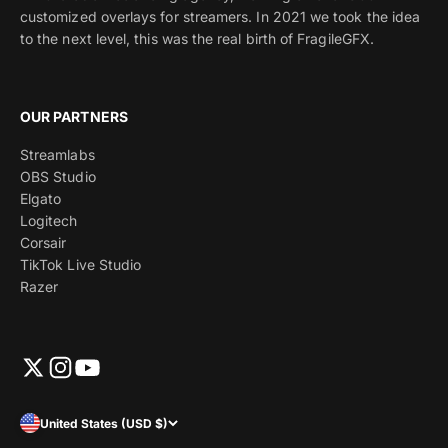
customized overlays for streamers. In 2021 we took the idea
to the next level, this was the real birth of FragileGFX.
OUR PARTNERS
Streamlabs
OBS Studio
Elgato
Logitech
Corsair
TikTok Live Studio
Razer
United States (USD $)