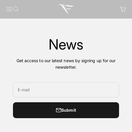
Skip to content
FragileGFX
Menu
Search
Cart
News
Get access to our latest news by signing up for our
newsletter.
E-mail
Submit