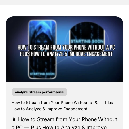
analyze stream performance
How to Stream from Your Phone Without a PC — Plus
How to Analyze & Improve Engagement
📱 How to Stream from Your Phone Without
a PC — Plus How to Analyze & Improve