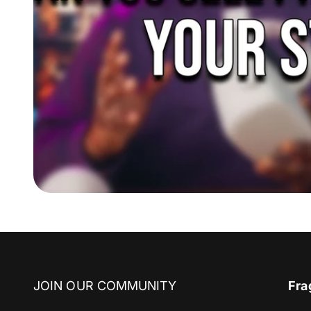
JOIN OUR COMMUNITY
Fra