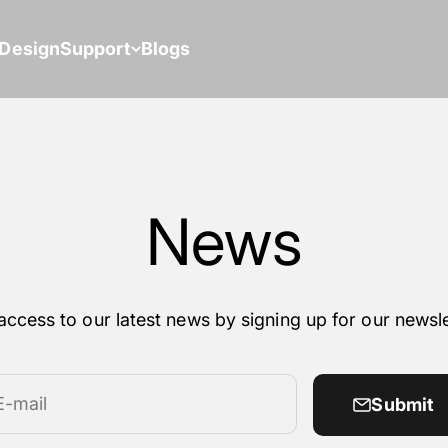
Design
Support
Blogs
News
access to our latest news by signing up for our newsle
E-mail
Submit