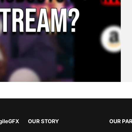
gileGFX
OUR STORY
OUR PA