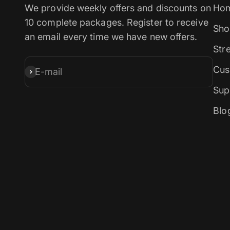
We provide weekly offers and discounts on
Ho
10 complete packages. Register to receive
Sho
an email every time we have new offers.
Str
Cus
E-mail
Subscribe
Sup
Blo