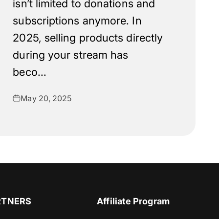
isn’t limited to donations and
subscriptions anymore. In
2025, selling products directly
during your stream has
beco...
May 20, 2025
RTNERS
Affiliate Program