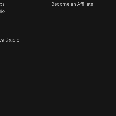
bs
Become an Affiliate
io
ve Studio