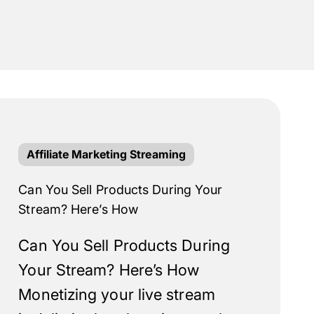
Affiliate Marketing Streaming
Can You Sell Products During Your
Stream? Here’s How
Can You Sell Products During
Your Stream? Here’s How
Monetizing your live stream