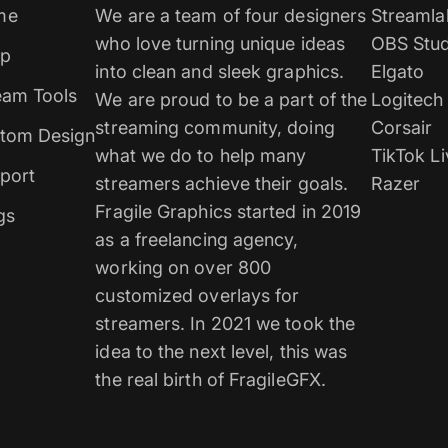
me
We are a team of four designers
Streamla
who love turning unique ideas
OBS Stud
p
into clean and sleek graphics.
Elgato
eam Tools
We are proud to be a part of the
Logitech
streaming community, doing
Corsair
tom Design
what we do to help many
TikTok Li
port
streamers achieve their goals.
Razer
Fragile Graphics started in 2019
gs
as a freelancing agency,
working on over 800
customized overlays for
streamers. In 2021 we took the
idea to the next level, this was
the real birth of FragileGFX.