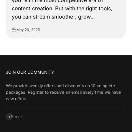
you're in the most competitive era of
content creation. But with the right tools,
you can stream smoother, grow...
May 20, 2025
JOIN OUR COMMUNITY
We provide weekly offers and discounts on 10 complete
packages. Register to receive an email every time we have
new offers.
Subscribe
E-mail