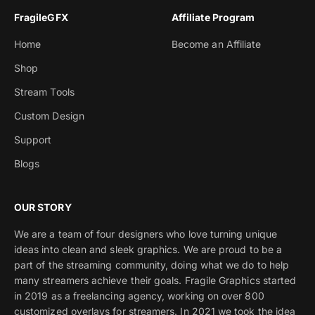
FragileGFX
Affiliate Program
Home
Become an Affiliate
Shop
Stream Tools
Custom Design
Support
Blogs
OUR STORY
We are a team of four designers who love turning unique
ideas into clean and sleek graphics. We are proud to be a
part of the streaming community, doing what we do to help
many streamers achieve their goals. Fragile Graphics started
in 2019 as a freelancing agency, working on over 800
customized overlays for streamers. In 2021 we took the idea