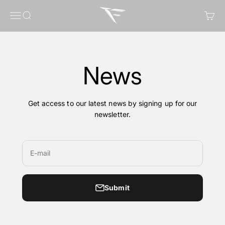
Skip to content
FragileGFX
Menu
Search
Cart
News
Get access to our latest news by signing up for our
newsletter.
E-mail
Submit