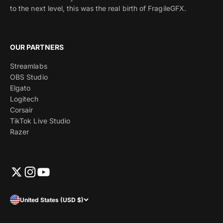
to the next level, this was the real birth of FragileGFX.
OUR PARTNERS
Streamlabs
OBS Studio
Elgato
Logitech
Corsair
TikTok Live Studio
Razer
United States (USD $)