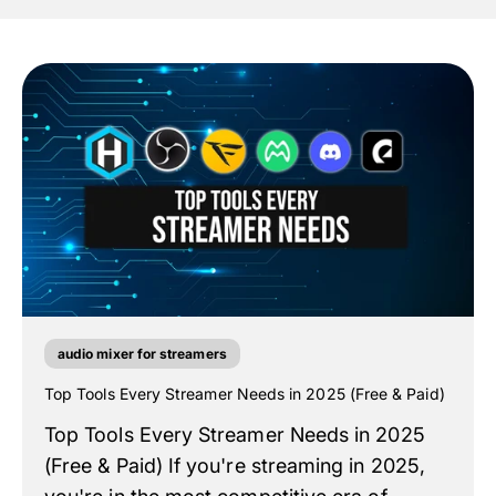
audio mixer for streamers
Top Tools Every Streamer Needs in 2025 (Free & Paid)
Top Tools Every Streamer Needs in 2025
(Free & Paid) If you're streaming in 2025,