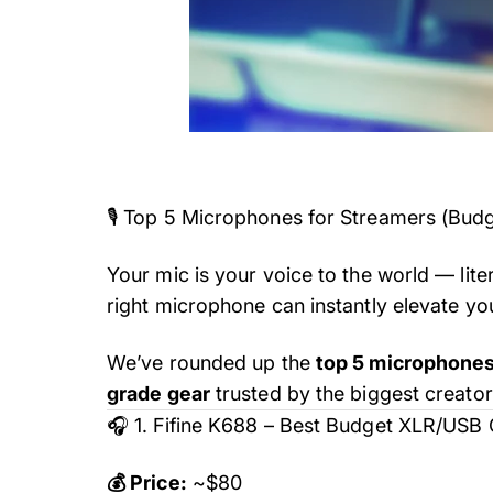
🎙️ Top 5 Microphones for Streamers (Bud
Your mic is your voice to the world — lite
right microphone can instantly elevate yo
We’ve rounded up the
top 5 microphones
grade gear
trusted by the biggest creator
🎧 1. Fifine K688 – Best Budget XLR/US
💰 Price:
~$80