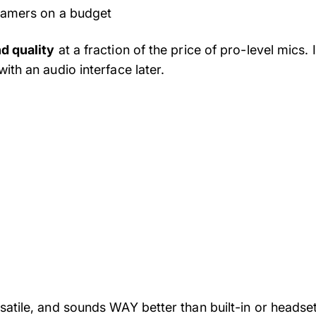
eamers on a budget
d quality
at a fraction of the price of pro-level mics
ith an audio interface later.
satile, and sounds WAY better than built-in or headse