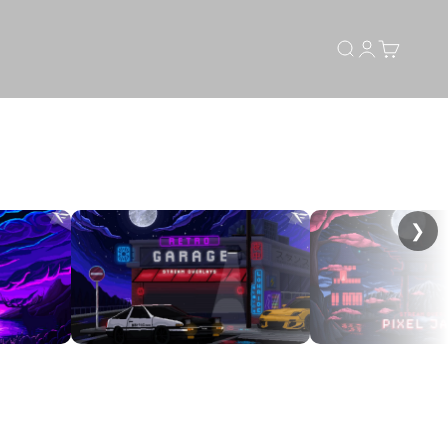
Search
Login
Cart
❯