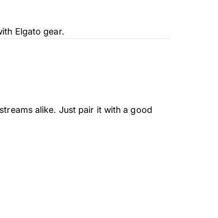
ith Elgato gear.
treams alike. Just pair it with a good