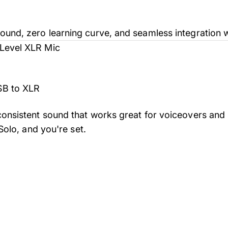
und, zero learning curve, and seamless integration w
-Level XLR Mic
SB to XLR
onsistent sound that works great for voiceovers and s
 Solo, and you're set.