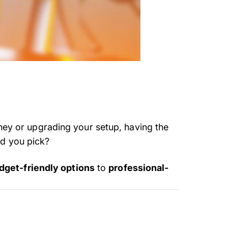
rney or upgrading your setup, having the
ld you pick?
dget-friendly options
to
professional-