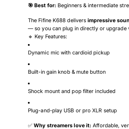
🎯 Best for:
Beginners & intermediate str
The Fifine K688 delivers
impressive soun
— so you can plug in directly or upgrade w
🔹 Key Features:
Dynamic mic with cardioid pickup
Built-in gain knob & mute button
Shock mount and pop filter included
Plug-and-play USB or pro XLR setup
✅
Why streamers love it:
Affordable, ver