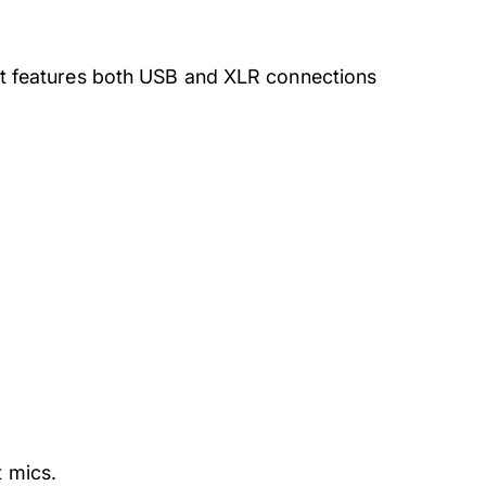
. It features both USB and XLR connections
t mics.