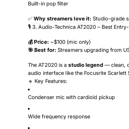
Built-in pop filter
✅
Why streamers love it:
Studio-grade so
🎙️ 3. Audio-Technica AT2020 – Best Entry
💰 Price:
~$100 (mic only)
🎯 Best for:
Streamers upgrading from U
The AT2020 is a
studio legend
— clean, c
audio interface like the Focusrite Scarlett
🔹 Key Features:
Condenser mic with cardioid pickup
Wide frequency response