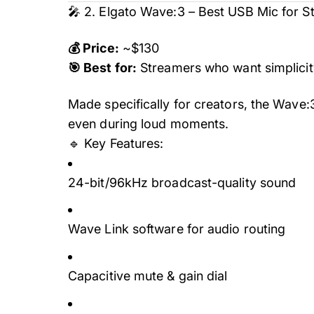
🎤 2. Elgato Wave:3 – Best USB Mic for 
💰 Price:
~$130
🎯 Best for:
Streamers who want simplici
Made specifically for creators, the Wave:
even during loud moments.
🔹 Key Features:
24-bit/96kHz broadcast-quality sound
Wave Link software for audio routing
Capacitive mute & gain dial