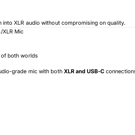
 into XLR audio without compromising on quality.
B/XLR Mic
of both worlds
tudio-grade mic with both
XLR and USB-C
connections