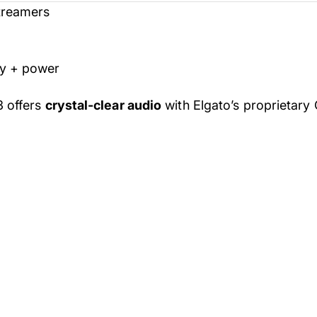
Streamers
ty + power
3 offers
crystal-clear audio
with Elgato’s proprietary 