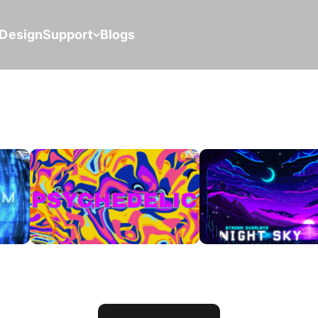
Design
Support
Blogs