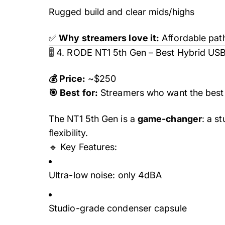
Rugged build and clear mids/highs
✅
Why streamers love it:
Affordable path
🎚️ 4. RODE NT1 5th Gen – Best Hybrid US
💰 Price:
~$250
🎯 Best for:
Streamers who want the best 
The NT1 5th Gen is a
game-changer
: a s
flexibility.
🔹 Key Features:
Ultra-low noise: only 4dBA
Studio-grade condenser capsule