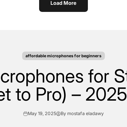
Load More
affordable microphones for beginners
crophones for 
t to Pro) – 202
May 19, 2025
By mostafa eladawy