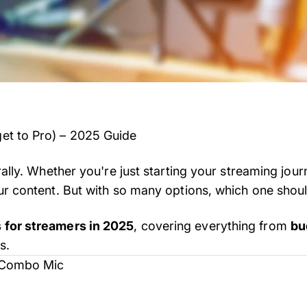
get to Pro) – 2025 Guide
rally. Whether you're just starting your streaming jou
ur content. But with so many options, which one shou
 for streamers in 2025
, covering everything from
bu
s.
B Combo Mic