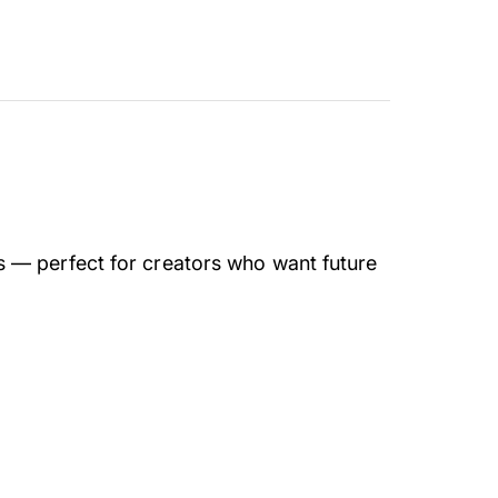
 — perfect for creators who want future