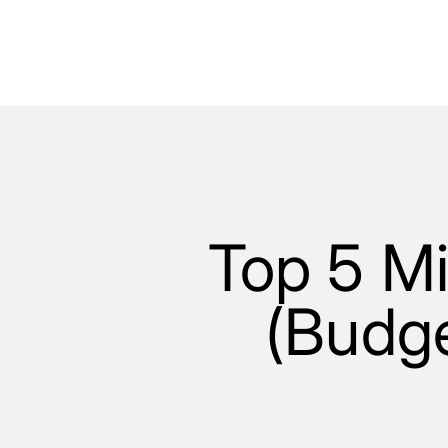
Top 5 Mi
(Budge