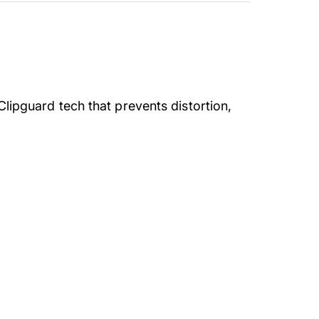
Clipguard tech that prevents distortion,