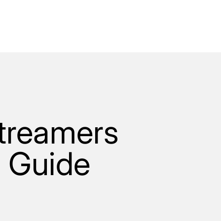
Streamers
5 Guide