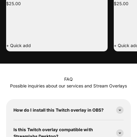
$25.00
$25.00
+ Quick add
+ Quick ad
FAQ
Possible inquiries about our services and Stream Overlays
How do I install this Twitch overlay in OBS?
Is this Twitch overlay compatible with
Streamlabs Desktop?