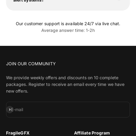
Our customer support is available 24/7 via live chat.
Average answer time: 1-2h
JOIN OUR COMMUNITY
We provide weekly offers and discounts on 10 complete
packages. Register to receive an email every time we have
new offers.
Subscribe
E-mail
FragileGFX
Affiliate Program