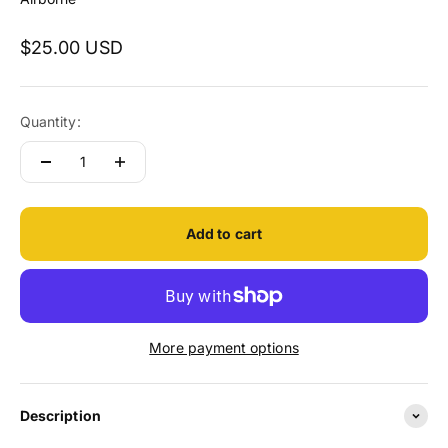
Sale price
$25.00 USD
Quantity:
Add to cart
More payment options
Description