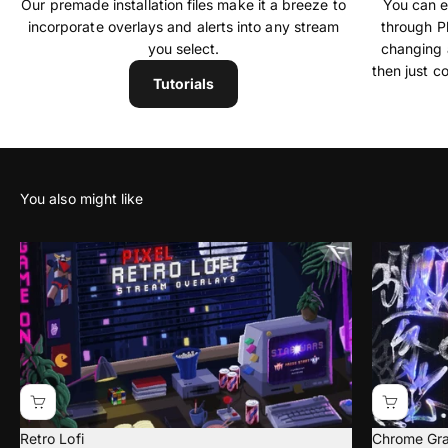
Our premade installation files make it a breeze to
You can ea
incorporate overlays and alerts into any stream
through P
you select.
changing 
then just c
Tutorials
Retro Lofi
Chrome Graf