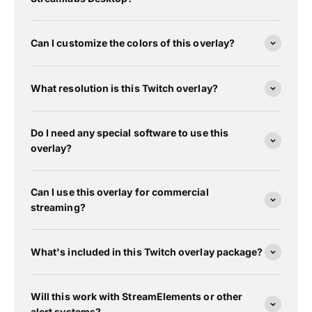
Can I customize the colors of this overlay?
What resolution is this Twitch overlay?
Do I need any special software to use this
overlay?
Can I use this overlay for commercial
streaming?
What's included in this Twitch overlay package?
Will this work with StreamElements or other
alert systems?