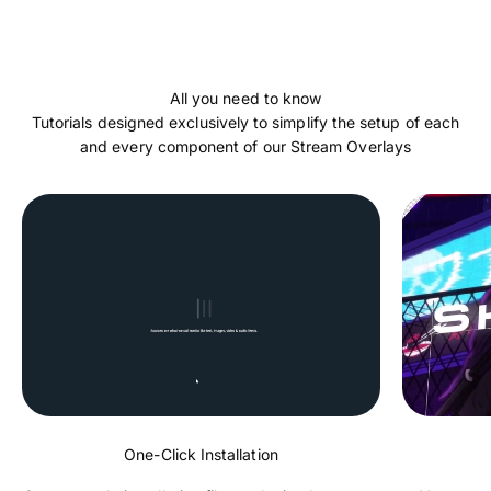
Tutorials designed exclusively to simplify the setup of each
and every component of our Stream Overlays
One-Click Installation