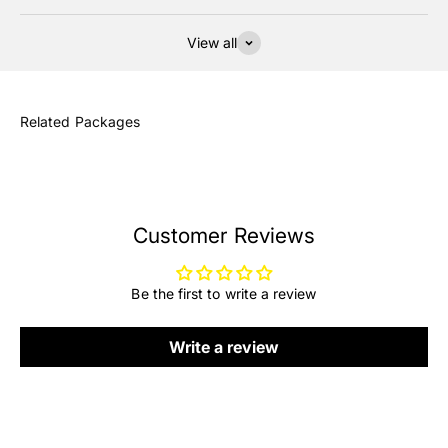
View all
Customer Reviews
Be the first to write a review
Write a review