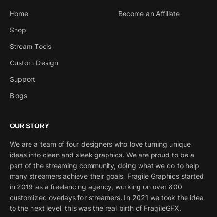
Home
Become an Affiliate
Shop
Stream Tools
Custom Design
Support
Blogs
OUR STORY
We are a team of four designers who love turning unique
ideas into clean and sleek graphics. We are proud to be a
part of the streaming community, doing what we do to help
many streamers achieve their goals. Fragile Graphics started
in 2019 as a freelancing agency, working on over 800
customized overlays for streamers. In 2021 we took the idea
to the next level, this was the real birth of FragileGFX.