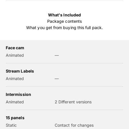
What's Included
Package contents
What you get from buying this full pack.
Face cam
Animated
—
Stream Labels
Animated
—
Intermission
Animated
2 Different versions
15 panels
Static
Contact for changes