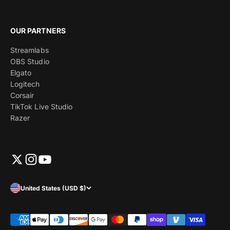
OUR PARTNERS
Streamlabs
OBS Studio
Elgato
Logitech
Corsair
TikTok Live Studio
Razer
United States (USD $)