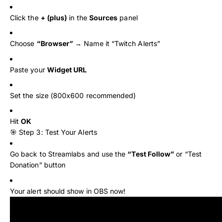
Click the
+ (plus)
in the
Sources
panel
Choose
“Browser”
→ Name it “Twitch Alerts”
Paste your
Widget URL
Set the size (800x600 recommended)
Hit
OK
🎯 Step 3: Test Your Alerts
Go back to Streamlabs and use the
“Test Follow”
or “Test
Donation” button
Your alert should show in OBS now!