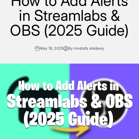
How to Add Alerts
in Streamlabs &
OBS (2025 Guide)
May 18, 2025
By mostafa eladawy