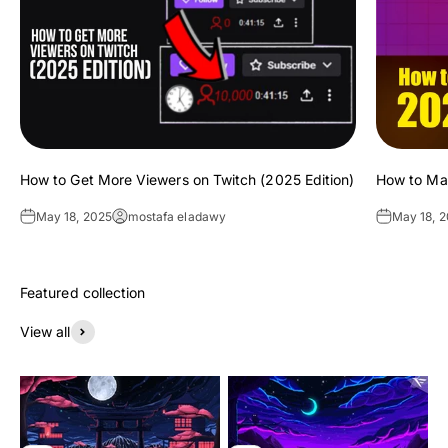
How to Get More Viewers on Twitch (2025 Edition)
How to Ma
May 18, 2025
mostafa eladawy
May 18, 
View all