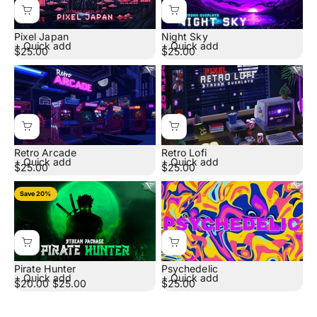
Pixel Japan
Night Sky
+ Quick add
+ Quick add
$25.00
$25.00
Retro Arcade
Retro Lofi
+ Quick add
+ Quick add
$25.00
$25.00
Save 20%
Pirate Hunter
Psychedelic
+ Quick add
+ Quick add
$20.00
$25.00
$25.00