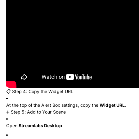
📋 Step 4: Copy the Widget URL
At the top of the Alert Box settings, copy the
Widget URL
.
➕ Step 5: Add to Your Scene
Open
Streamlabs Desktop