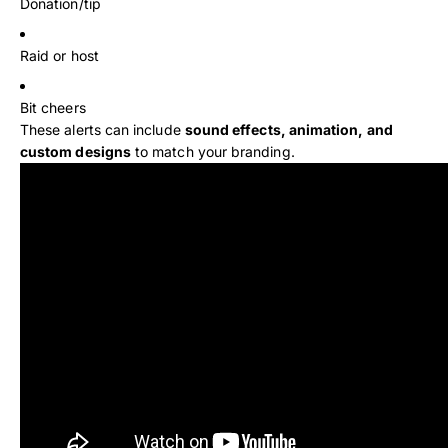
Donation/tip
Raid or host
Bit cheers
These alerts can include
sound effects, animation, and
custom designs
to match your branding.