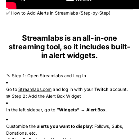
✅ How to Add Alerts in Streamlabs (Step-by-Step)
Streamlabs is an all-in-one
streaming tool, so it includes built-
in alert widgets.
🔧 Step 1: Open Streamlabs and Log In
Go to
Streamlabs.com
and log in with your
Twitch
account.
🧩 Step 2: Add the Alert Box Widget
In the left sidebar, go to
“Widgets”
→
Alert Box
.
Customize the
alerts you want to display
: Follows, Subs,
Donations, etc.