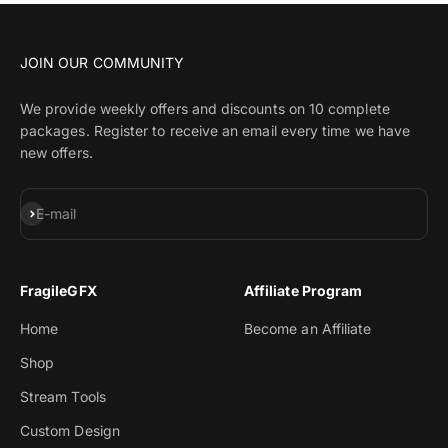
JOIN OUR COMMUNITY
We provide weekly offers and discounts on 10 complete
packages. Register to receive an email every time we have
new offers.
Subscribe
E-mail
FragileGFX
Affiliate Program
Home
Become an Affiliate
Shop
Stream Tools
Custom Design