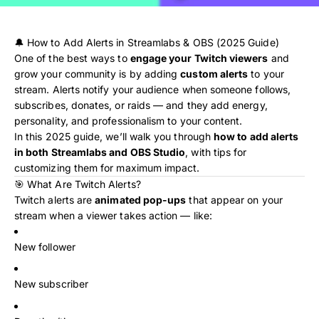
🔔 How to Add Alerts in Streamlabs & OBS (2025 Guide)
One of the best ways to
engage your Twitch viewers
and
grow your community is by adding
custom alerts
to your
stream. Alerts notify your audience when someone follows,
subscribes, donates, or raids — and they add energy,
personality, and professionalism to your content.
In this 2025 guide, we’ll walk you through
how to add alerts
in both Streamlabs and OBS Studio
, with tips for
customizing them for maximum impact.
🎯 What Are Twitch Alerts?
Twitch alerts are
animated pop-ups
that appear on your
stream when a viewer takes action — like:
New follower
New subscriber