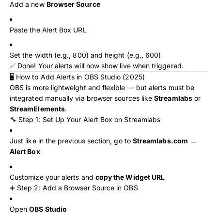
Add a new
Browser Source
Paste the Alert Box URL
Set the width (e.g., 800) and height (e.g., 600)
✅ Done! Your alerts will now show live when triggered.
🖥️ How to Add Alerts in OBS Studio (2025)
OBS is more lightweight and flexible — but alerts must be
integrated manually via browser sources like
Streamlabs
or
StreamElements
.
🔧 Step 1: Set Up Your Alert Box on Streamlabs
Just like in the previous section, go to
Streamlabs.com →
Alert Box
Customize your alerts and
copy the Widget URL
➕ Step 2: Add a Browser Source in OBS
Open
OBS Studio