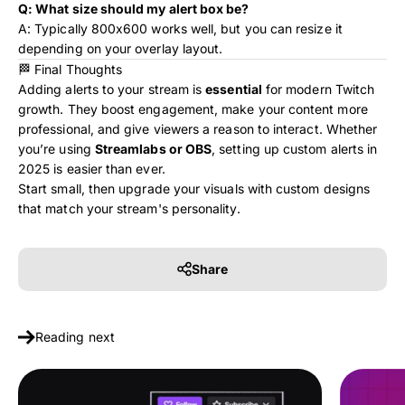
Q: What size should my alert box be?
A: Typically 800x600 works well, but you can resize it
depending on your overlay layout.
🏁 Final Thoughts
Adding alerts to your stream is
essential
for modern Twitch
growth. They boost engagement, make your content more
professional, and give viewers a reason to interact. Whether
you’re using
Streamlabs or OBS
, setting up custom alerts in
2025 is easier than ever.
Start small, then upgrade your visuals with custom designs
that match your stream's personality.
Share
Reading next