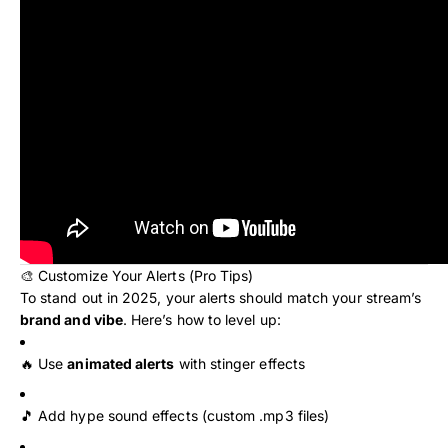
🎨 Customize Your Alerts (Pro Tips)
To stand out in 2025, your alerts should match your stream’s
brand and vibe
. Here’s how to level up:
🔥 Use
animated alerts
with stinger effects
🎵 Add hype sound effects (custom .mp3 files)