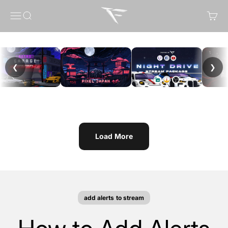
Skip to content
FragileGFX
Menu
Search
Cart
❮
❯
Load More
add alerts to stream