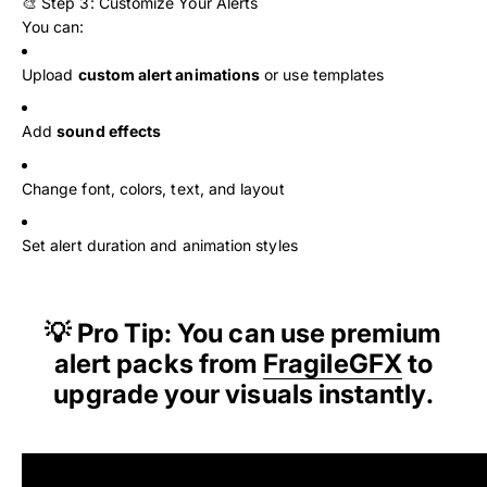
🎨 Step 3: Customize Your Alerts
You can:
Upload
custom alert animations
or use templates
Add
sound effects
Change font, colors, text, and layout
Set alert duration and animation styles
💡 Pro Tip: You can use premium
alert packs from
FragileGFX
to
upgrade your visuals instantly.